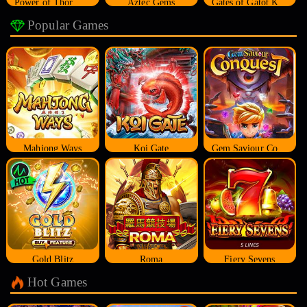
Power of Thor Megaways
Aztec Gems
Gates of Gatot Kaca
Popular Games
Mahjong Ways
Koi Gate
Gem Saviour Conquest
Gold Blitz
Roma
Fiery Sevens
Hot Games