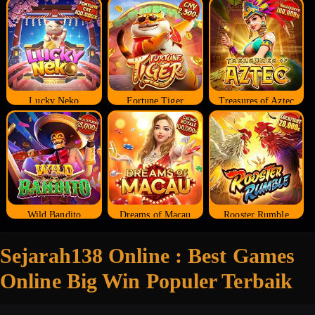
Lucky Neko
Fortune Tiger
Treasures of Aztec
Wild Bandito
Dreams of Macau
Rooster Rumble
Sejarah138 Online : Best Games
Online Big Win Populer Terbaik