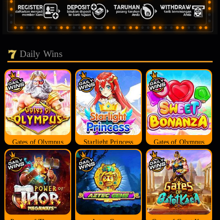
Daily Wins
Gates of Olympus
Starlight Princess
Gates of Olympus