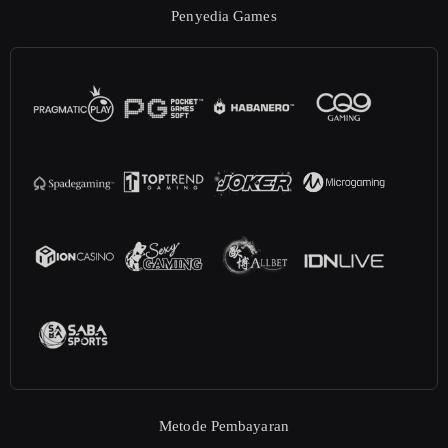
Penyedia Games
Metode Pembayaran