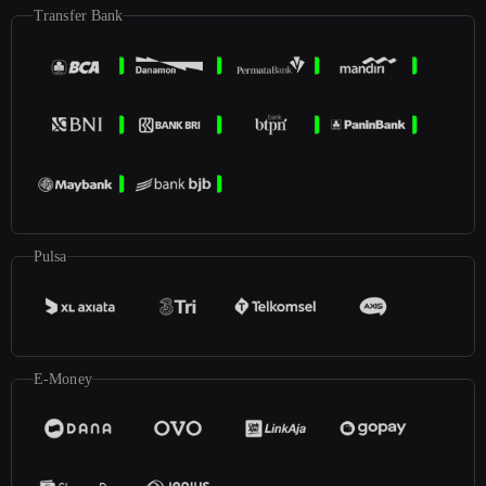
Transfer Bank
Pulsa
E-Money