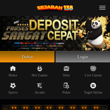
Beranda
Slot Online
Live Casino
Sportsbook
Arcade
Togel Online
Daftar
Login
Poker
Whatsapp
Home
Hot Games
Slots
Live Casino
Telegram
Sports
Arcade
Poker
Togel Online
Livechat