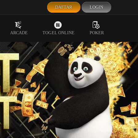
DAFTAR
LOGIN
ARCADE
TOGEL ONLINE
POKER