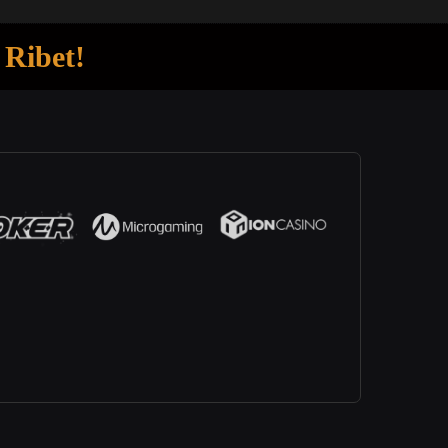
Ribet!