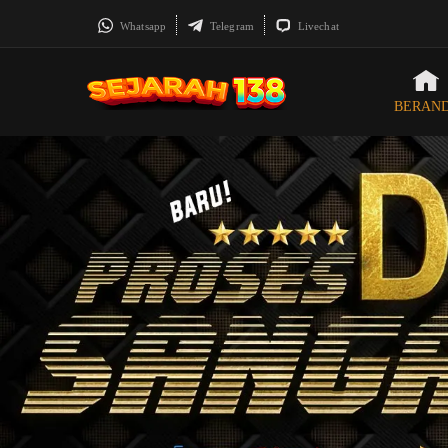
Whatsapp
Telegram
Livechat
BERAN