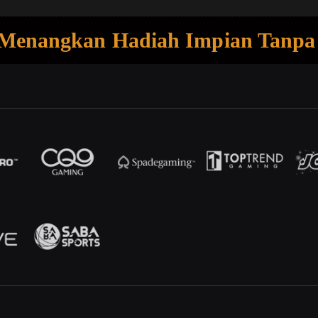
 Menangkan Hadiah Impian Tanpa 