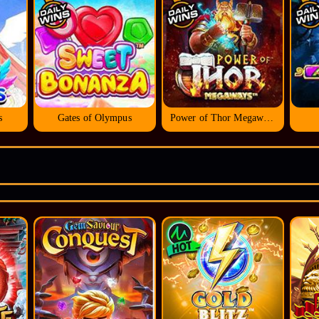
s
Gates of Olympus
Power of Thor Megaways