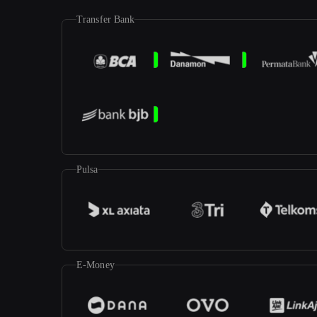
Transfer Bank
Pulsa
E-Money