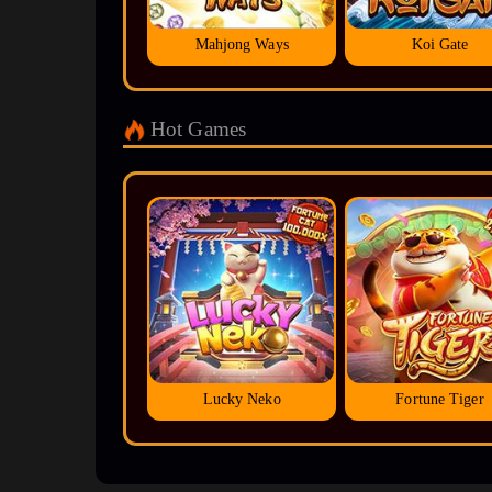
Mahjong Ways
Koi Gate
Hot Games
Lucky Neko
Fortune Tiger