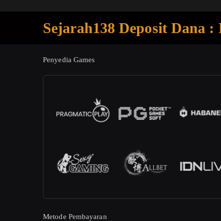
Sejarah138 Deposit Dana :
Penyedia Games
Metode Pembayaran