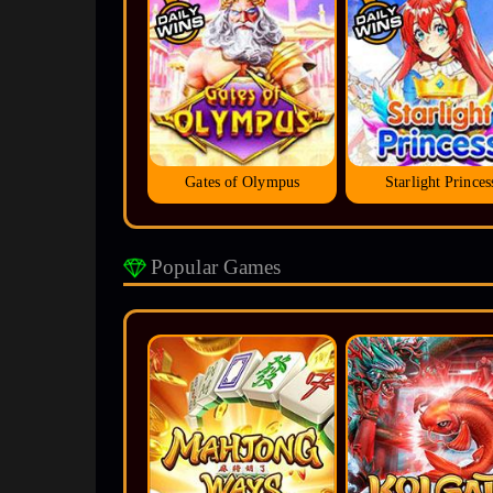
Gates of Olympus
Starlight Princes
Popular Games