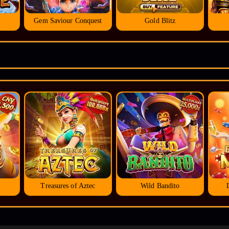
Gem Saviour Conquest
Gold Blitz
Treasures of Aztec
Wild Bandito