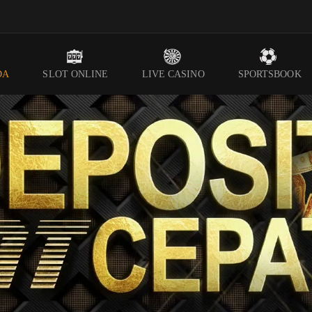
DA
SLOT ONLINE
LIVE CASINO
SPORTSBOOK