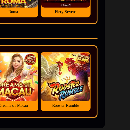
Roma
Fiery Sevens
Dreams of Macau
Rooster Rumble