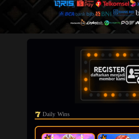
Daily Wins