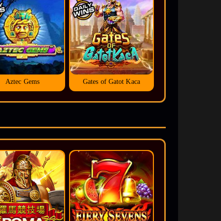
Aztec Gems
Gates of Gatot Kaca